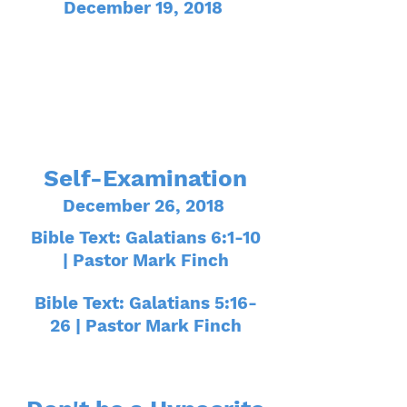
December 19, 2018
Self-Examination
December 26, 2018
Bible Text: Galatians 6:1-10
| Pastor Mark Finch
Bible Text: Galatians 5:16-
26 | Pastor Mark Finch