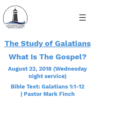
The Study of Galatians
What Is The Gospel?
August 22, 2018 (Wednesday
night service)
Bible Text: Galatians 1:1-12
| Pastor Mark Finch