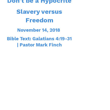
Don't be a Hypocrite
Slavery versus
Freedom
November 14, 2018
Bible Text: Galatians 4:19-31
| Pastor Mark Finch
The Christian Life is a
Fight
Fallen from Grace
November 28, 2018