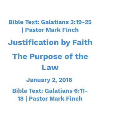
Bible Text: Galatians 3:19-25
| Pastor Mark Finch
Justification by Faith
The Purpose of the
Law
January 2, 2018
Bible Text: Galatians 6:11-
18 | Pastor Mark Finch