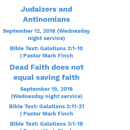
Judaizers and
Antinomians
September 12, 2018 (Wednesday
night service)
Bible Text: Galatians 2:1-10
| Pastor Mark Finch
Dead Faith does not
equal saving faith
September 19, 2018
(Wednesday night service)
Bible Text: Galatians 2:11-21
| Pastor Mark Finch
Bible Text: Galatians 3:1-18