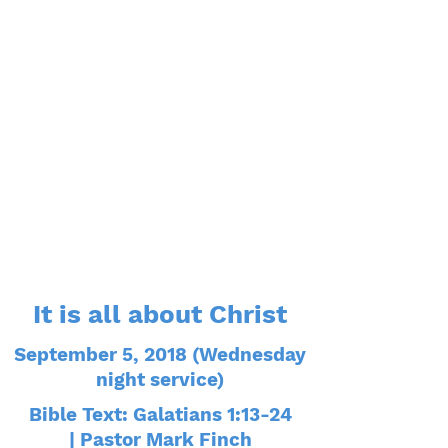
It is all about Christ
September 5, 2018 (Wednesday
night service)
Bible Text: Galatians 1:13-24
| Pastor Mark Finch