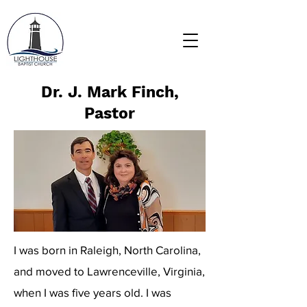
Dr. J. Mark Finch,
Pastor
I was born in Raleigh, North Carolina,
and moved to Lawrenceville, Virginia,
when I was five years old. I was