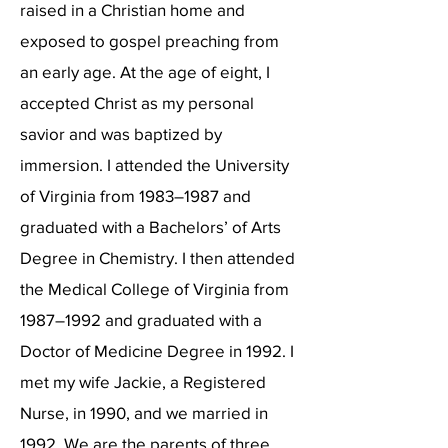
raised in a Christian home and
exposed to gospel preaching from
an early age. At the age of eight, I
accepted Christ as my personal
savior and was baptized by
immersion. I attended the University
of Virginia from 1983–1987 and
graduated with a Bachelors’ of Arts
Degree in Chemistry. I then attended
the Medical College of Virginia from
1987–1992 and graduated with a
Doctor of Medicine Degree in 1992. I
met my wife Jackie, a Registered
Nurse, in 1990, and we married in
1992. We are the parents of three