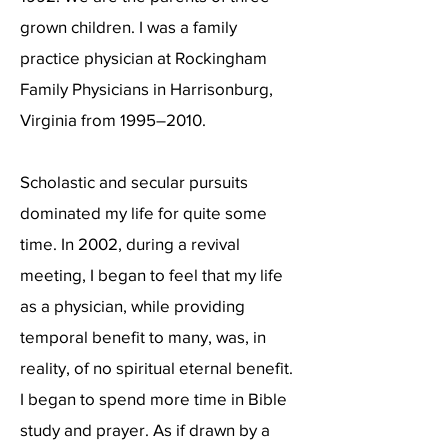
grown children. I was a family
practice physician at Rockingham
Family Physicians in Harrisonburg,
Virginia from 1995–2010.
Scholastic and secular pursuits
dominated my life for quite some
time. In 2002, during a revival
meeting, I began to feel that my life
as a physician, while providing
temporal benefit to many, was, in
reality, of no spiritual eternal benefit.
I began to spend more time in Bible
study and prayer. As if drawn by a