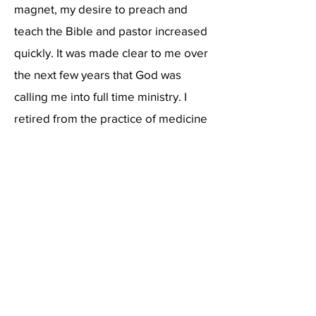
magnet, my desire to preach and
teach the Bible and pastor increased
quickly. It was made clear to me over
the next few years that God was
calling me into full time ministry. I
retired from the practice of medicine
in 2010 and moved our family to
Shelby, North Carolina in order to
attend Ambassador Baptist College
to train for the ministry. I graduated
with a Master’s Degree in Theology
in 2013. Our family moved back to the
Shenandoah Valley the summer of
2014 to plant Lighthouse Baptist
Church. I continue to feel confident