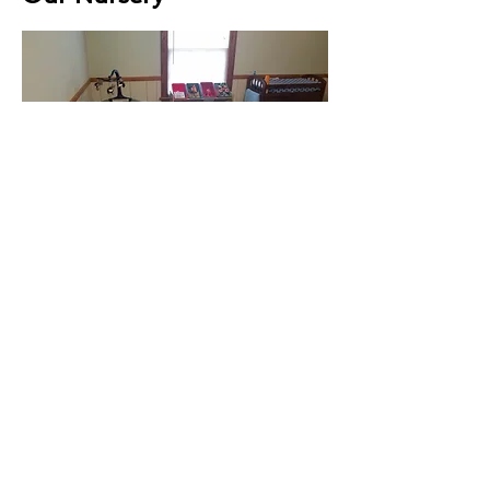
Our 4 - 7 years old
Sunday School class
room