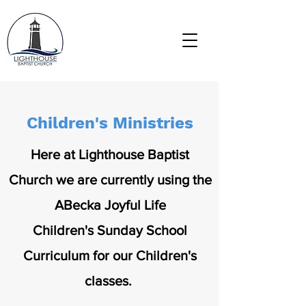
Children's Ministries
Here at Lighthouse Baptist
Church we are currently using the
ABecka Joyful Life
Children's Sunday School
Curriculum for our Children's
classes.