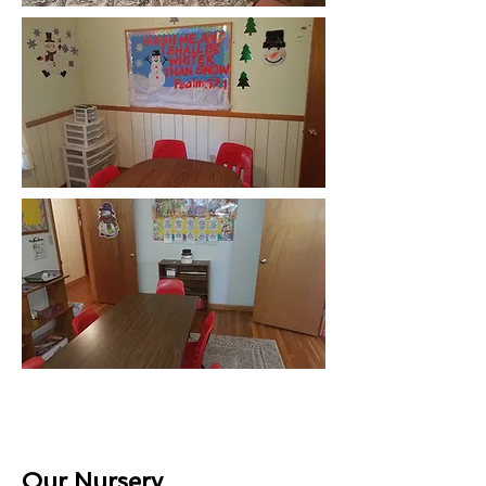
Our Nursery