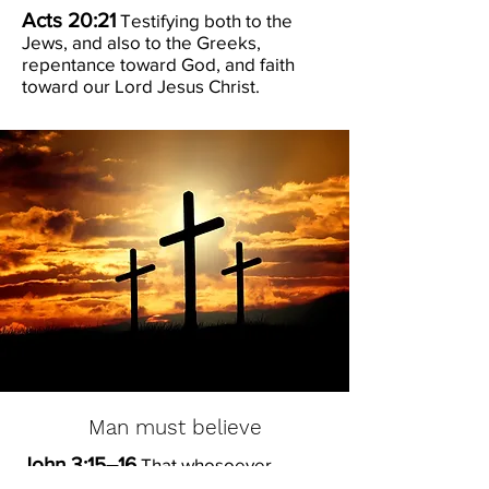
Acts 20:21
Testifying both to the
Jews, and also to the Greeks,
repentance toward God, and faith
toward our Lord Jesus Christ.
Man must believe
John 3:15–16
That whosoever
believeth in him should not perish,