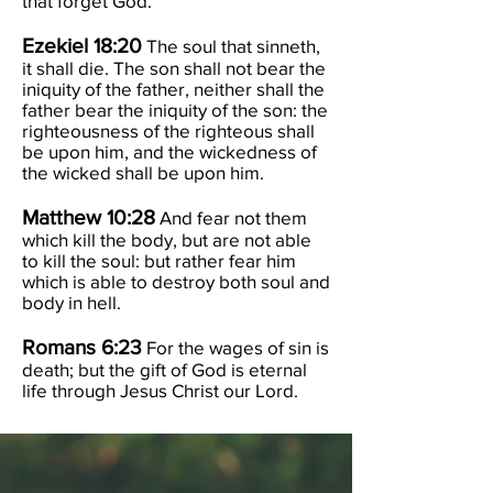
that forget God.
Ezekiel 18:20
The soul that sinneth,
it shall die. The son shall not bear the
iniquity of the father, neither shall the
father bear the iniquity of the son: the
righteousness of the righteous shall
be upon him, and the wickedness of
the wicked shall be upon him.
Matthew 10:28
And fear not them
which kill the body, but are not able
to kill the soul: but rather fear him
which is able to destroy both soul and
body in hell.
Romans 6:23
For the wages of sin is
death; but the gift of God is eternal
life through Jesus Christ our Lord.