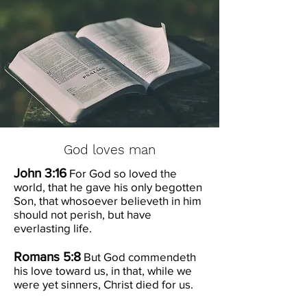
God loves man
John 3:16
For God so loved the
world, that he gave his only begotten
Son, that whosoever believeth in him
should not perish, but have
everlasting life.
Romans 5:8
But God commendeth
his love toward us, in that, while we
were yet sinners, Christ died for us.