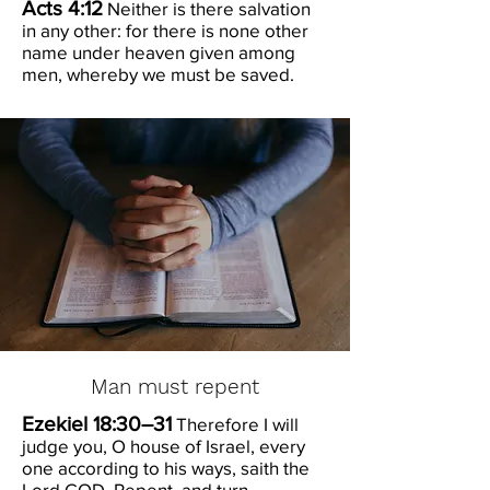
Acts 4:12
Neither is there salvation
in any other: for there is none other
name under heaven given among
men, whereby we must be saved.
Man must repent
Ezekiel 18:30–31
Therefore I will
judge you, O house of Israel, every
one according to his ways, saith the
Lord GOD. Repent, and turn