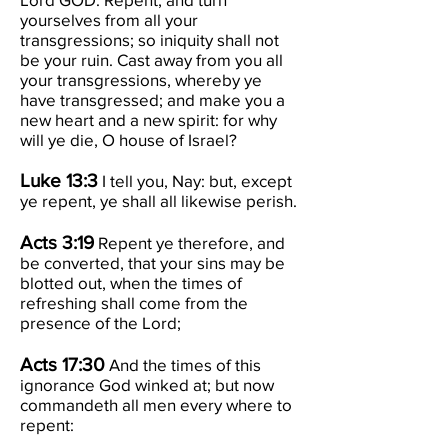
yourselves from all your
transgressions; so iniquity shall not
be your ruin. Cast away from you all
your transgressions, whereby ye
have transgressed; and make you a
new heart and a new spirit: for why
will ye die, O house of Israel?
Luke 13:3
I tell you, Nay: but, except
ye repent, ye shall all likewise perish.
Acts 3:19
Repent ye therefore, and
be converted, that your sins may be
blotted out, when the times of
refreshing shall come from the
presence of the Lord;
Acts 17:30
And the times of this
ignorance God winked at; but now
commandeth all men every where to
repent: