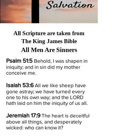
All Scripture are taken from
The King James Bible
All Men Are Sinners
Psalm 51:5
Behold, I was shapen in
iniquity; and in sin did my mother
conceive me.
Isaiah 53:6
All we like sheep have
gone astray; we have turned every
one to his own way; and the LORD
hath laid on him the iniquity of us all.
Jeremiah 17:9
The heart is deceitful
above all things, and desperately
wicked: who can know it?