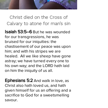
Christ died on the Cross of
Calvary to atone for man’s sin
Isaiah 53:5–6
But he was wounded
for our transgressions, he was
bruised for our iniquities: the
chastisement of our peace was upon
him; and with his stripes we are
healed. All we like sheep have gone
astray; we have turned every one to
his own way; and the LORD hath laid
on him the iniquity of us all.
Ephesians 5:2
And walk in love, as
Christ also hath loved us, and hath
given himself for us an offering and a
sacrifice to God for a sweetsmelling
savour.