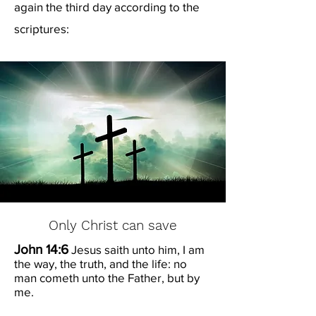
again the third day according to the
scriptures:
Only Christ can save
John 14:6
Jesus saith unto him, I am
the way, the truth, and the life: no
man cometh unto the Father, but by
me.