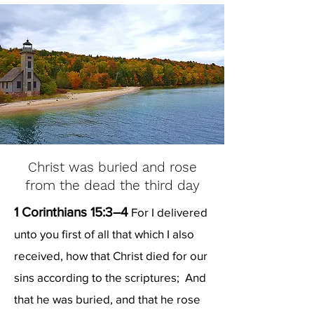
Christ was buried and rose
from the dead the third day
1 Corinthians 15:3–4
For I delivered
unto you first of all that which I also
received, how that Christ died for our
sins according to the scriptures; And
that he was buried, and that he rose