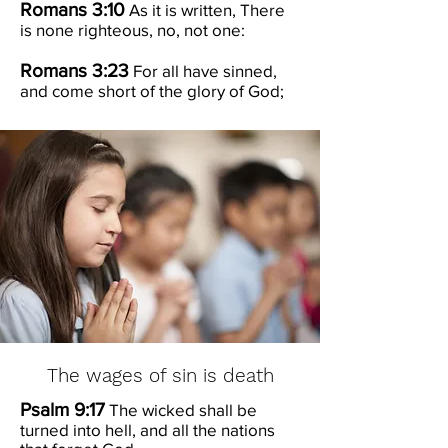
Romans 3:10
As it is written, There
is none righteous, no, not one:
Romans 3:23
For all have sinned,
and come short of the glory of God;
The wages of sin is death
Psalm 9:17
The wicked shall be
turned into hell, and all the nations