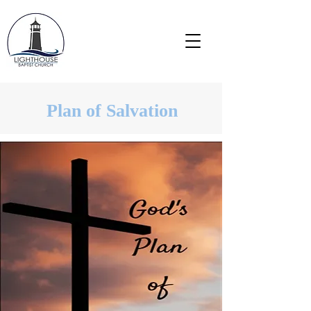
Plan of Salvation