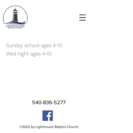
Sunday school ages 4-10
Wed night ages 4-10
540-836-5277
©2022 by Lighthouse Baptist Church.